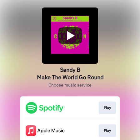
Sandy B
Make The World Go Round
Choose music service
Play
Play