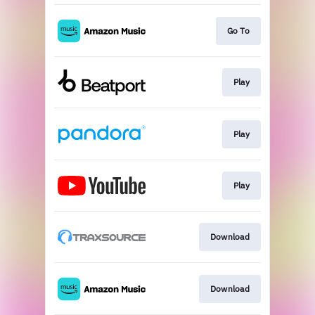
Go To
Play
Play
Play
Download
Download