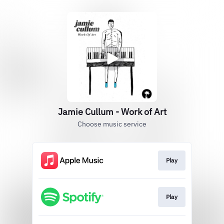
Jamie Cullum - Work of Art
Choose music service
Play
Play