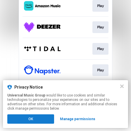
Play
Play
Play
Play
Privacy Notice
Play
Universal Music Group
would like to use cookies and similar
technologies to personalize your experiences on our sites and to
advertise on other sites. For more information and additional choices
This page may contain affiliate links.
click manage permissions below.
By using this service, you agree to the use of cookies.
OK
Manage permissions
Click here
to manage your permissions.