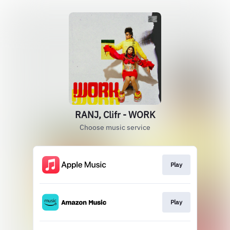
RANJ, Clifr - WORK
Choose music service
Play
Play