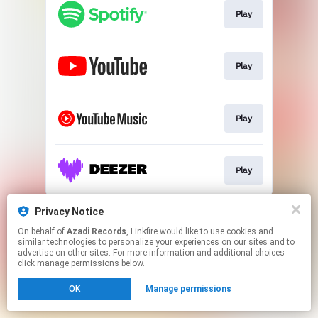
Play
Play
Play
Play
This page may contain affiliate links.
Privacy Notice
By using this service, you agree to the use of cookies.
On behalf of
Azadi Records
, Linkfire would like to use cookies and
Click here
to manage your permissions.
similar technologies to personalize your experiences on our sites and to
advertise on other sites. For more information and additional choices
click manage permissions below.
OK
Manage permissions