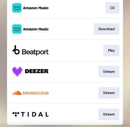
CD
Download
Play
Stream
Stream
Stream