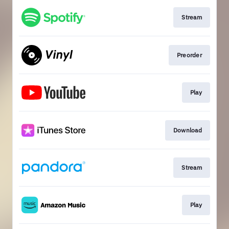
Stream
Preorder
Play
Download
Stream
Play