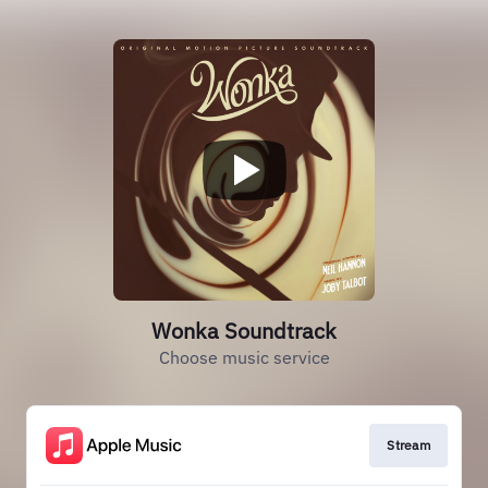
Wonka Soundtrack
Choose music service
Stream