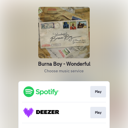
Burna Boy - Wonderful
Choose music service
Play
Play