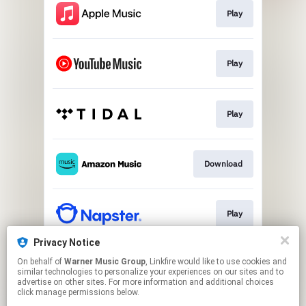
Play
Play
Play
Download
Play
Privacy Notice
On behalf of
Warner Music Group
, Linkfire would like to use cookies and
Play
similar technologies to personalize your experiences on our sites and to
advertise on other sites. For more information and additional choices
click manage permissions below.
This page may contain affiliate links.