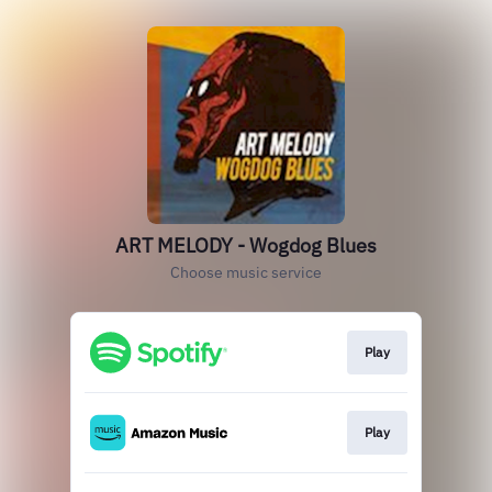
ART MELODY - Wogdog Blues
Choose music service
Play
Play