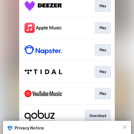
Play
Play
Play
Play
Play
Download
Privacy Notice