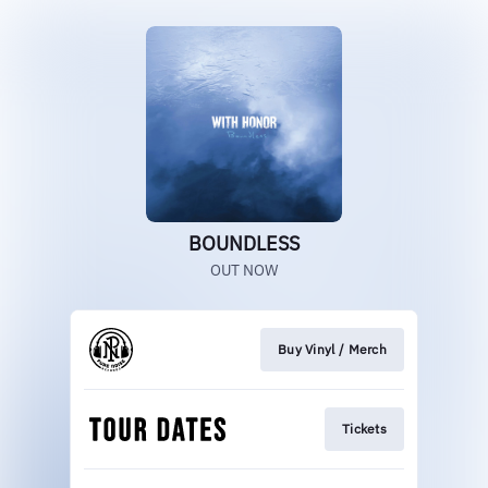
BOUNDLESS
OUT NOW
Buy Vinyl / Merch
Tickets