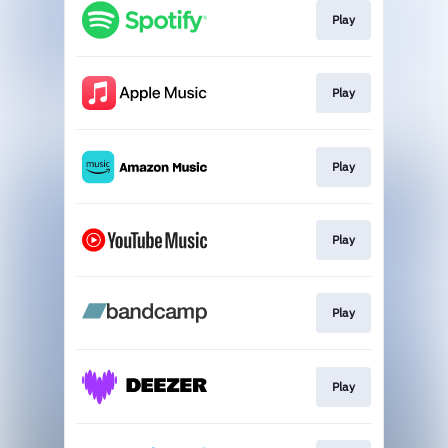
Play
Play
Play
Play
Play
Play