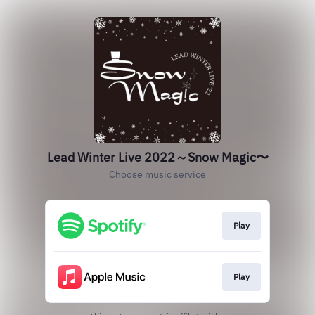
Lead Winter Live 2022～Snow Magic〜
Choose music service
Play
Play