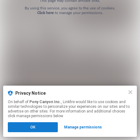
This page may contain affiliate links.
By using this service, you agree to the use of cookies.
Click here
to manage your permissions.
Privacy Notice
On behalf of
Pony Canyon Inc.
, Linkfire would like to use cookies and
similar technologies to personalize your experiences on our sites and to
advertise on other sites. For more information and additional choices
click manage permissions below.
OK
Manage permissions