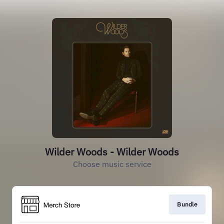
Wilder Woods - Wilder Woods
Choose music service
Bundle