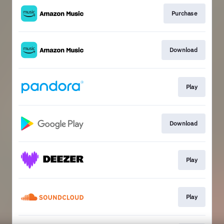
Purchase
Download
Play
Download
Play
Play