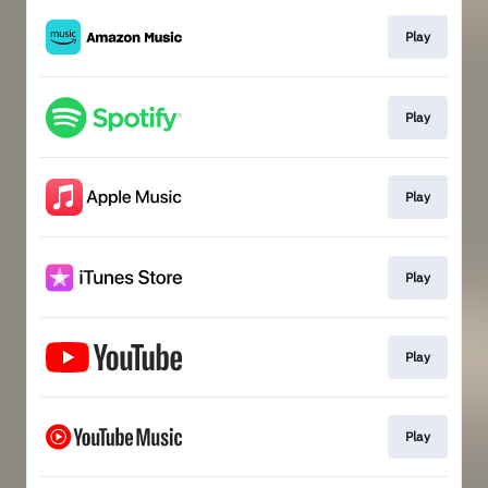
Play
Play
Play
Play
Play
Play