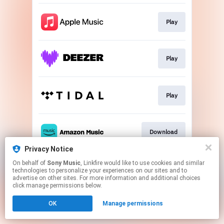
Play
Play
Play
Download
Privacy Notice
This page may contain affiliate links.
On behalf of
Sony Music
, Linkfire would like to use cookies and similar
technologies to personalize your experiences on our sites and to
By using this service, you agree to the use of cookies.
advertise on other sites. For more information and additional choices
Click here
to manage your permissions.
click manage permissions below.
OK
Manage permissions