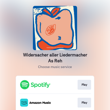
Widersacher aller Liedermacher
As Reh
Choose music service
Play
Play