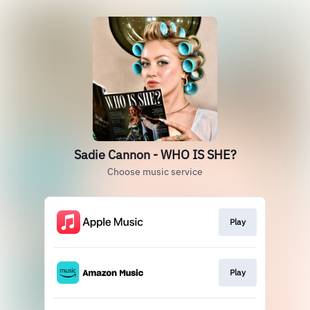
Sadie Cannon - WHO IS SHE?
Choose music service
Play
Play