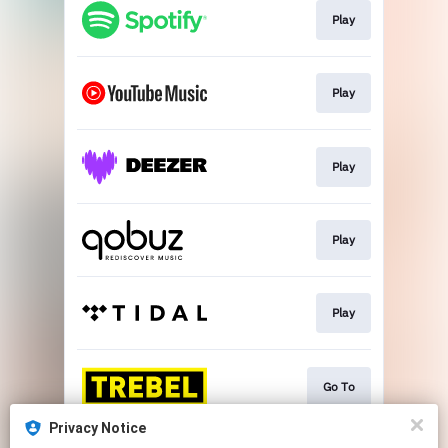
Play
Play
Play
Play
Play
Go To
Privacy Notice