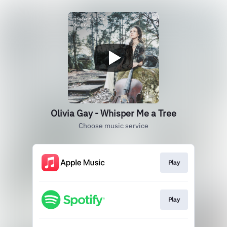
Olivia Gay - Whisper Me a Tree
Choose music service
Play
Play