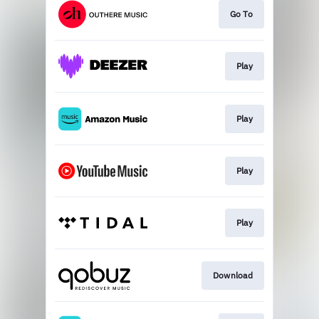
Go To
Play
Play
Play
Play
Download