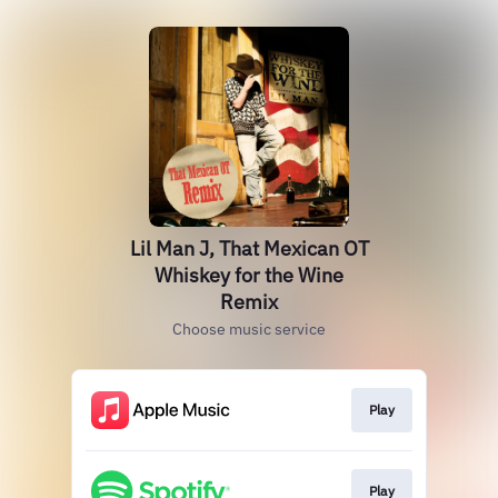
Lil Man J, That Mexican OT
Whiskey for the Wine
Remix
Choose music service
Play
Play