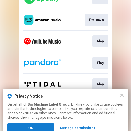
Pre-save
Play
Play
Play
Privacy Notice
On behalf of
Big Machine Label Group
, Linkfire would like to use cookies
Play
and similar technologies to personalize your experiences on our sites
and to advertise on other sites. For more information and additional
choices click manage permissions below.
This page may contain affiliate links.
OK
Manage permissions
By using this service, you agree to the use of cookies.