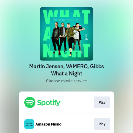
Martin Jensen, VAMERO, Gibbs
What a Night
Choose music service
Play
Play