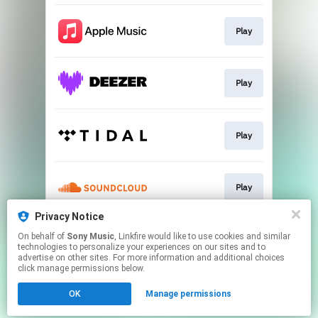
Play
Play
Play
Play
Privacy Notice
On behalf of
Sony Music
, Linkfire would like to use cookies and similar
Play
technologies to personalize your experiences on our sites and to
advertise on other sites. For more information and additional choices
click manage permissions below.
This page may contain affiliate links.
OK
Manage permissions
By using this service, you agree to the use of cookies.
Click here
to manage your permissions.