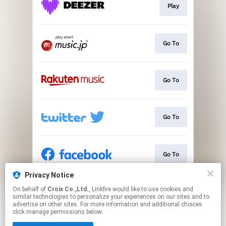
Play
Go To
Go To
Go To
Go To
Privacy Notice
On behalf of
Croix Co.,Ltd.
, Linkfire would like to use cookies and
Go To
similar technologies to personalize your experiences on our sites and to
advertise on other sites. For more information and additional choices
click manage permissions below.
This page may contain affiliate links.