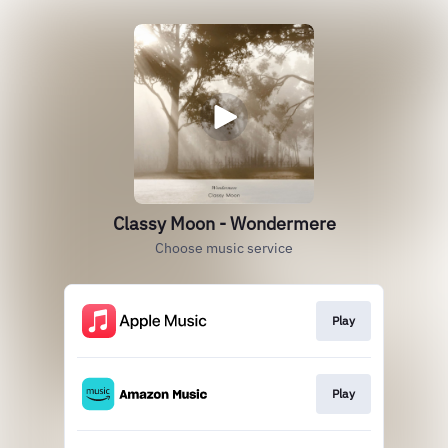
Classy Moon - Wondermere
Choose music service
Play
Play