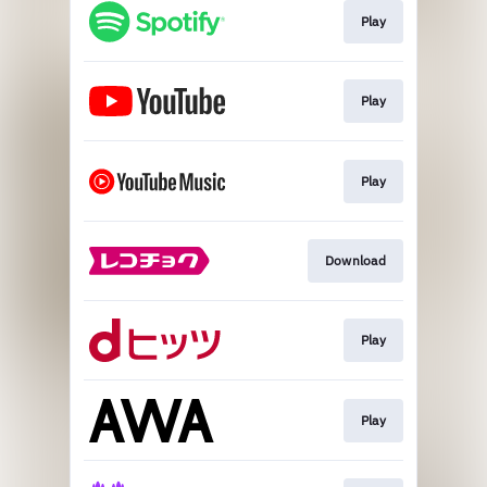
Play
Play
Play
Download
Play
Play