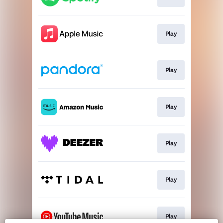
Play
Play
Play
Play
Play
Play