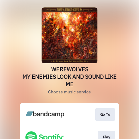
WEREWOLVES
MY ENEMIES LOOK AND SOUND LIKE
ME
Choose music service
Go To
Play