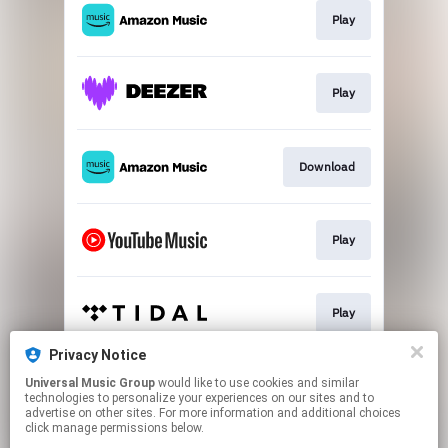
Play
Play
Download
Play
Play
Privacy Notice
Universal Music Group
would like to use cookies and similar
Play
technologies to personalize your experiences on our sites and to
advertise on other sites. For more information and additional choices
click manage permissions below.
This page may contain affiliate links.