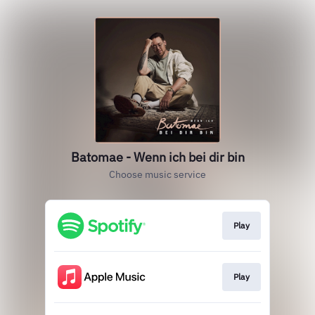
Batomae - Wenn ich bei dir bin
Choose music service
Play
Play