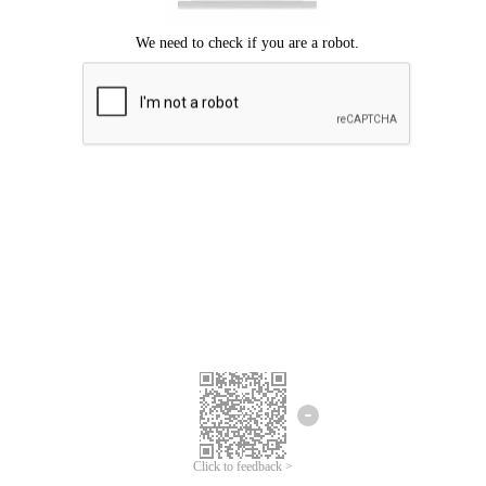
Click to feedback >