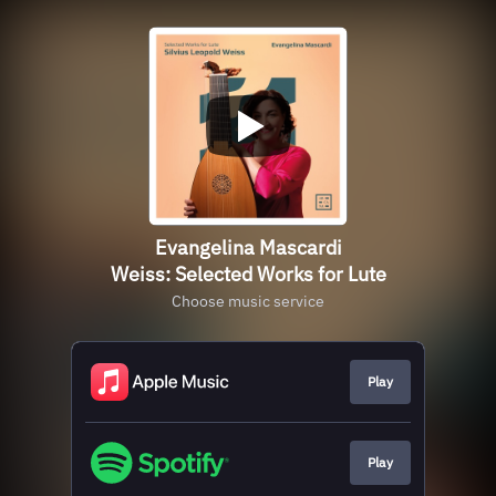
Evangelina Mascardi
Weiss: Selected Works for Lute
Choose music service
Play
Play