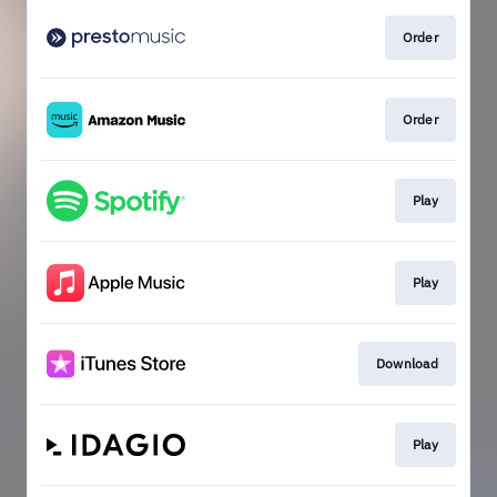
Order
Order
Play
Play
Download
Play