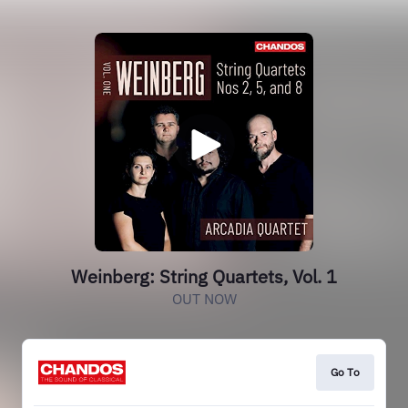
Weinberg: String Quartets, Vol. 1
OUT NOW
Go To