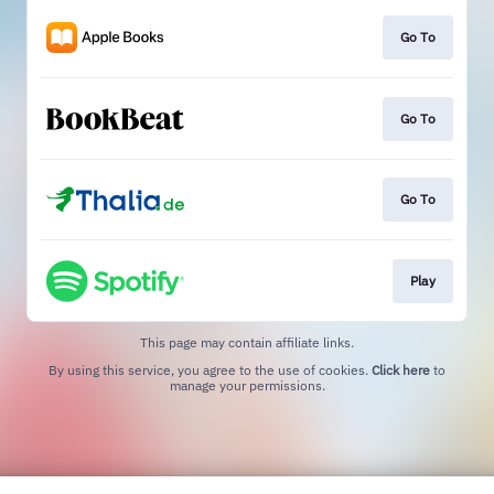
Go To
Go To
Go To
Play
This page may contain affiliate links.
By using this service, you agree to the use of cookies.
Click here
to
manage your permissions.