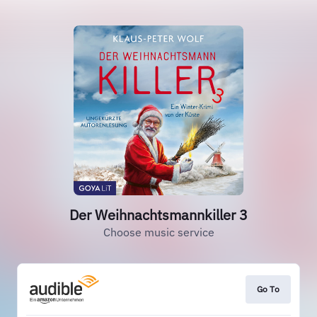
Der Weihnachtsmannkiller 3
Choose music service
Go To