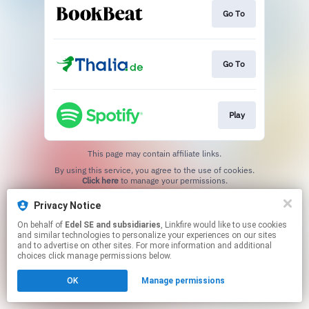
Go To
Go To
Play
This page may contain affiliate links.
By using this service, you agree to the use of cookies.
Click here
to manage your permissions.
Privacy Notice
On behalf of
Edel SE and subsidiaries
, Linkfire would like to use cookies
and similar technologies to personalize your experiences on our sites
and to advertise on other sites. For more information and additional
choices click manage permissions below.
OK
Manage permissions