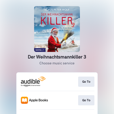
Der Weihnachtsmannkiller 3
Choose music service
Go To
Go To