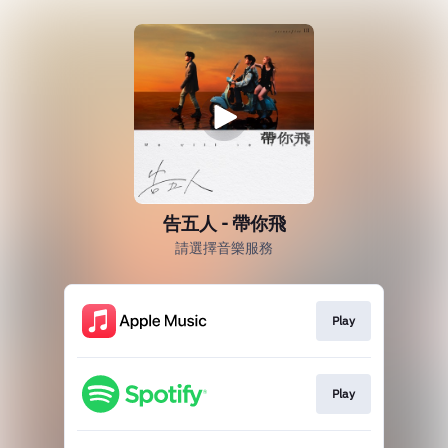
告五人 - 帶你飛
請選擇音樂服務
Play
Play