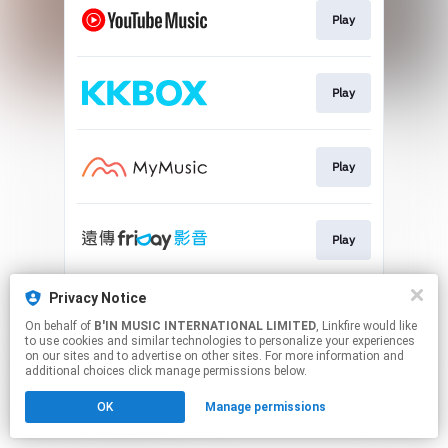
Play
Play
Play
Play
Privacy Notice
Play
On behalf of
B'IN MUSIC INTERNATIONAL LIMITED
, Linkfire would like
to use cookies and similar technologies to personalize your experiences
on our sites and to advertise on other sites. For more information and
This page may contain affiliate links.
additional choices click manage permissions below.
By using this service, you agree to the use of cookies.
OK
Manage permissions
Click here
to manage your permissions.