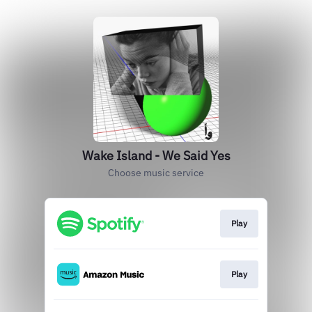
Wake Island - We Said Yes
Choose music service
Play
Play