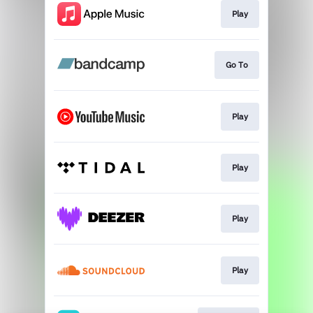
Play
Go To
Play
Play
Play
Play