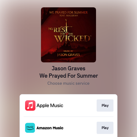
Jason Graves
We Prayed For Summer
Choose music service
Play
Play