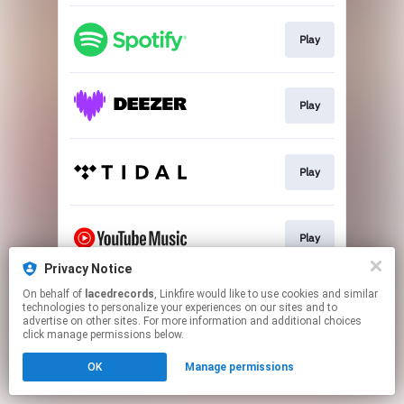
Play
Play
Play
Play
Privacy Notice
This page may contain affiliate links.
On behalf of
lacedrecords
, Linkfire would like to use cookies and similar
technologies to personalize your experiences on our sites and to
By using this service, you agree to the use of cookies.
advertise on other sites. For more information and additional choices
Click here
to manage your permissions.
click manage permissions below.
OK
Manage permissions