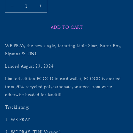
Decrease
Increase
quantity
quantity
for
for
ADD TO CART
WE
WE
PRAY
PRAY
+
+
WE PRAY, the new single, featuring Little Simz, Burna Boy,
ALT
ALT
VERSIONS
VERSIONS
Elyanna & TINI.
ECOCD
ECOCD
(5
(5
Landed August 23, 2024.
TRACKS)
TRACKS)
-
-
Limited edition ECOCD in card wallet; ECOCD is created
INCLUDING
INCLUDING
from 90% recycled polycarbonate, sourced from waste
EXCLUSIVE
EXCLUSIVE
otherwise headed for landfill.
VERSION:
VERSION:
LIVE
LIVE
Tracklisting:
AT
AT
GLASTONBURY
GLASTONBURY
1.⁠ ⁠WE PRAY
2024
2024
2.⁠ ⁠WE PRAY (TINI Version)