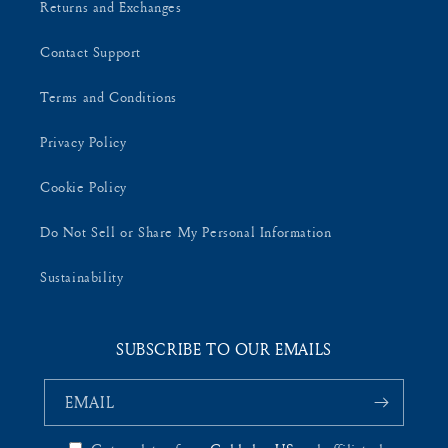
Returns and Exchanges
Contact Support
Terms and Conditions
Privacy Policy
Cookie Policy
Do Not Sell or Share My Personal Information
Sustainability
SUBSCRIBE TO OUR EMAILS
EMAIL