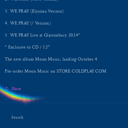
3.⁠ ⁠WE PRAY (Elyanna Version)
4.⁠ ⁠WE PRAY (? Version)
5.⁠ ⁠WE PRAY Live at Glastonbury 2024*
* Exclusive to CD / 12”
The new album Moon Music, landing October 4
Pre-order Moon Music on STORE.COLDPLAY.COM
Share
Search