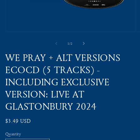
Open
O
media
m
1
2
of
1
/
2
in
in
modal
m
WE PRAY + ALT VERSIONS
ECOCD (5 TRACKS) -
INCLUDING EXCLUSIVE
VERSION: LIVE AT
GLASTONBURY 2024
Regular
$3.49 USD
price
Quantity