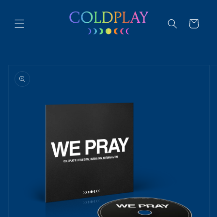
Skip to
content
Cart
Skip to
product
information