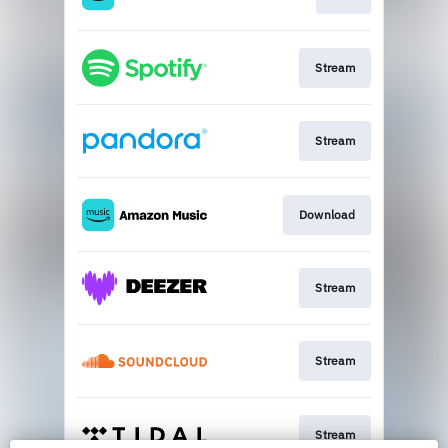
Stream
Stream
Download
Stream
Stream
Stream