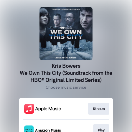
Kris Bowers
We Own This City (Soundtrack from the
HBO® Original Limited Series)
Choose music service
Stream
Play