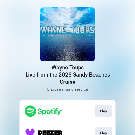
Wayne Toups
Live from the 2023 Sandy Beaches
Cruise
Choose music service
Play
Play