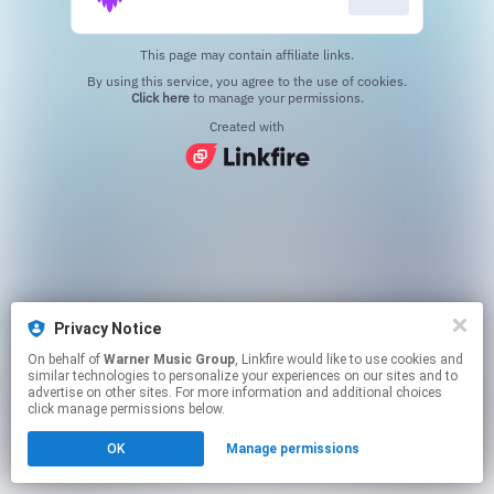
This page may contain affiliate links.
By using this service, you agree to the use of cookies.
Click here
to manage your permissions.
Created with
Privacy Notice
On behalf of
Warner Music Group
, Linkfire would like to use cookies and
similar technologies to personalize your experiences on our sites and to
advertise on other sites. For more information and additional choices
click manage permissions below.
OK
Manage permissions