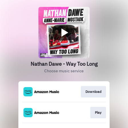
Nathan Dawe - Way Too Long
Choose music service
Download
Play