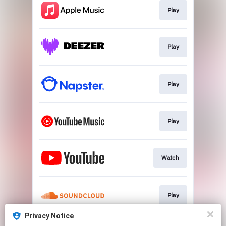
Play
Play
Play
Play
Watch
Play
Privacy Notice