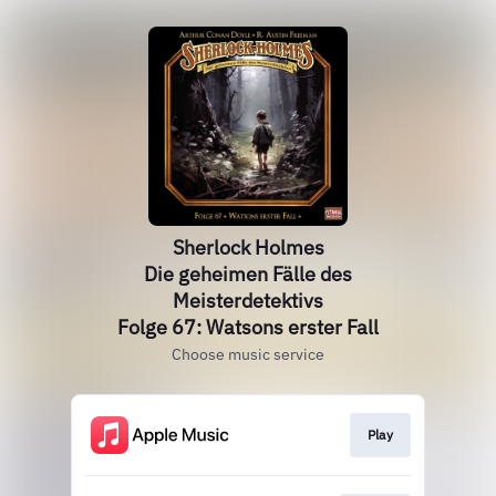
Sherlock Holmes
Die geheimen Fälle des
Meisterdetektivs
Folge 67: Watsons erster Fall
Choose music service
Play