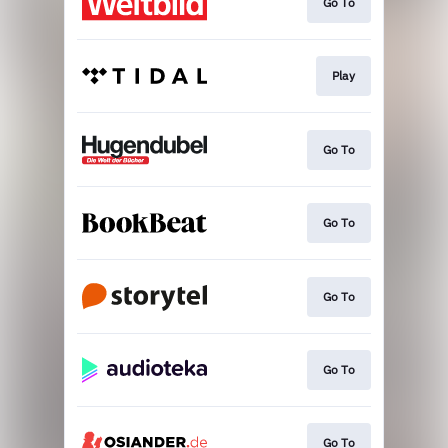
Go To
Play
Go To
Go To
Go To
Go To
Go To