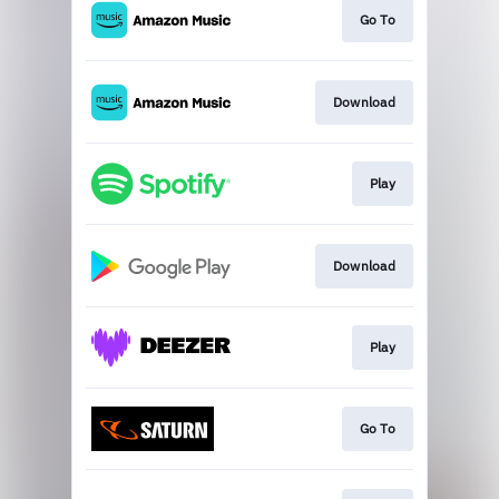
Go To
Download
Play
Download
Play
Go To