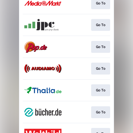
Go To
Go To
Go To
Go To
Go To
Go To