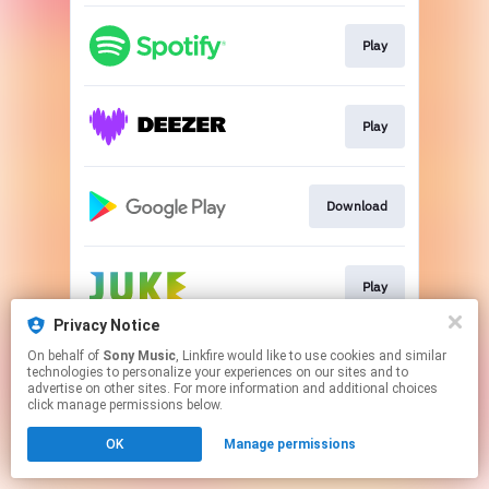
Play
Play
Download
Play
Privacy Notice
This page may contain affiliate links.
On behalf of
Sony Music
, Linkfire would like to use cookies and similar
technologies to personalize your experiences on our sites and to
By using this service, you agree to the use of cookies.
advertise on other sites. For more information and additional choices
Click here
to manage your permissions.
click manage permissions below.
OK
Manage permissions