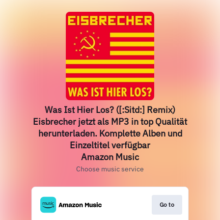
Was Ist Hier Los? ([:Sitd:] Remix)
Eisbrecher jetzt als MP3 in top Qualität
herunterladen. Komplette Alben und
Einzeltitel verfügbar
Amazon Music
Choose music service
Go to