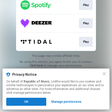
Play
Play
Play
This page may contain affiliate links.
By using this service, you agree to the use of cookies.
Click here
to manage your permissions.
Privacy Notice
On behalf of
Republic of Music
, Linkfire would like to use cookies and
similar technologies to personalize your experiences on our sites and to
advertise on other sites. For more information and additional choices
click manage permissions below.
OK
Manage permissions