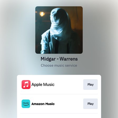
Midgar - Warrens
Choose music service
Play
Play