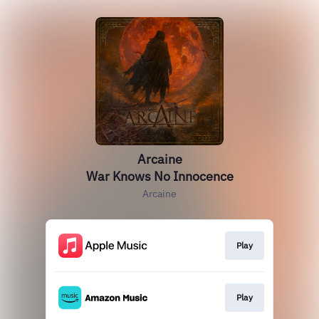
Arcaine
War Knows No Innocence
Arcaine
Play
Play