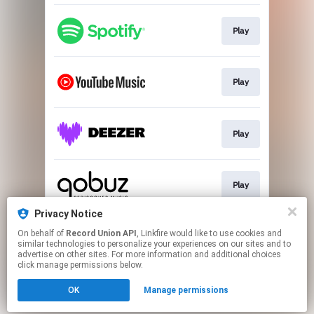
Play
Play
Play
Play
Privacy Notice
On behalf of
Record Union API
, Linkfire would like to use cookies and
Play
similar technologies to personalize your experiences on our sites and to
advertise on other sites. For more information and additional choices
click manage permissions below.
This page may contain affiliate links.
OK
Manage permissions
By using this service, you agree to the use of cookies.
Click here
to manage your permissions.