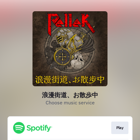
浪漫街道、お散歩中
Choose music service
Play