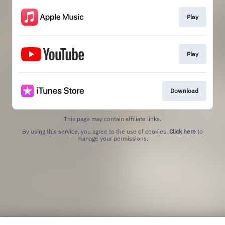
Play
Play
Download
This page may contain affiliate links.
By using this service, you agree to the use of cookies.
Click here
to
manage your permissions.