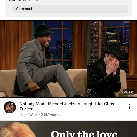
Comment...
20:06
Nobody Made Michael Jackson Laugh Like Chris
Tucker
Chris Wick
•
3.6M views