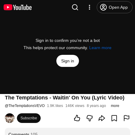
Open App
Sign in to confirm you’re not a bot
This helps protect our community.
Learn more
Sign in
The Temptations - Waitin' On You (Lyric Video)
@
TheTemptationsVEVO
1.9K likes
146K views
8 years ago
more
Subscribe
Comments
105