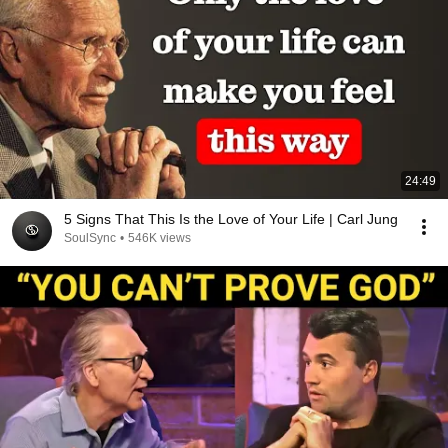
24:49
5 Signs That This Is the Love of Your Life | Carl Jung
SoulSync
•
546K views