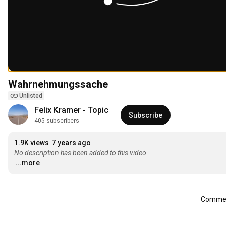
Wahrnehmungssache
Unlisted
Felix Kramer - Topic
Subscribe
405 subscribers
1.9K views
7 years ago
No description has been added to this video.
...more
Comment