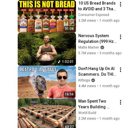
10 US Bread Brands 
to AVOID and 3 That 
Are Actually Safe
Consumer Exposed
3.2M views
•
1 month ago
31:08
Nervous System 
Regulation (999 Hz) 
| 1 hour handpan 
Malte Marten
music | Malte 
5.7M views
•
3 months ago
Marten
1:02:01
Don't Hang Up On AI 
Scammers. Do THIS 
Instead.
Kitboga
4.4M views
•
1 month ago
16:56
Man Spent Two 
Years Building 
HUGE Wooden 
World Build
House for his 
3.2M views
•
1 month ago
Family | Start to 
43:37