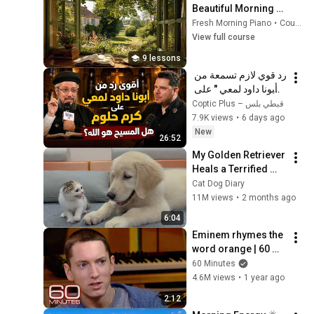
Beautiful Morning 
Music for Study, Work, 
Fresh Morning Piano
•
Course
Reading & Calm Mind
View full course
9 lessons
رد قوي لازم تسمعة من 
" أبونا داود لمعي " على 
كرم حلوم  هل المسيح 
Coptic Plus – قبطي بلس
هو الله؟ 
7.9K views
•
6 days ago
New
26:52
My Golden Retriever 
Heals a Terrified 
Rescue Kitten in 
Cat Dog Diary
Just 3 Meetings!
11M views
•
2 months ago
6:04
Eminem rhymes the 
word orange | 60 
Minutes Archive
60 Minutes
4.6M views
•
1 year ago
2:12