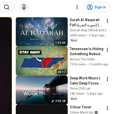
Sign in
Surah Al-Baqarah 
Full (سورة البقرة) | 
Beautiful Quran 
Sunnah Way Official and 2 more
Recitation for Peace 
443K views
•
3 days ago
& Protection | Alaa 
New
1:52:44
Aqel
Tennessee Is Hiding 
Something Nobody 
Talks About
Across The Globe
721K views
•
3 months ago
36:17
Deep Work Music | 
Calm Deep Focus 
Music for 
Prime Chill Lab
Productivity & Flow 
18K views
•
3 days ago
State - Cinematic 
New
3:05:28
Ambient
5 Hour Timer
Online Alarm Kur