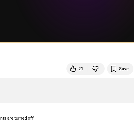
21
Save
s are turned off