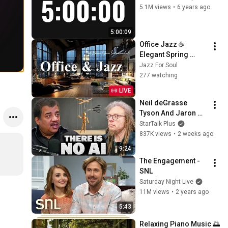
5.1M views
•
6 years ago
5:00:09
Office Jazz ☕ 
Elegant Spring 
Coffee Jazz Music 
Jazz For Soul
& Soft Bossa Nova 
277 watching
Instrumental for 
LIVE
Joyful Moods
Neil deGrasse 
Tyson And Jaron 
Lanier on the AI 
StarTalk Plus
Illusion
837K views
•
2 weeks ago
9:24
The Engagement - 
SNL
Saturday Night Live
11M views
•
2 years ago
5:43
Relaxing Piano Music 🌅 