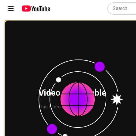
Video unavailable
This video is not available