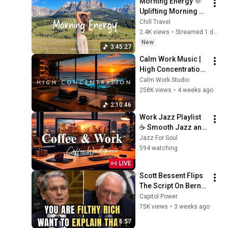
Morning Energy 🌞 
Uplifting Morning 
Music to Start Your 
Chill Travel
Day Happy | 
2.4K views
•
Streamed 1 day ago
Indie/Pop/Folk/Aco
New
3:45:27
ustic Playlist
Calm Work Music | 
High Concentration 
Music for Studying, 
Calm Work Studio
Focus & 
258K views
•
4 weeks ago
Productivity
2:10:46
Work Jazz Playlist 
☕ Smooth Jazz and 
Sweet Bossa Nova 
Jazz For Soul
Music for Work, 
594 watching
Study & Relax
LIVE
Scott Bessent Flips 
The Script On Bernie 
Sanders With One 
Capitol Power
Biden Question
75K views
•
3 weeks ago
6:57