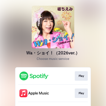
Wa・ショイ！（2026ver.）
Choose music service
Play
Play