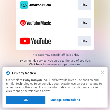
Play
Play
Play
This page may contain affiliate links.
By using this service, you agree to the use of cookies.
Click here
to manage your permissions.
Privacy Notice
On behalf of
Pony Canyon Inc.
, Linkfire would like to use cookies and
similar technologies to personalize your experiences on our sites and to
advertise on other sites. For more information and additional choices
click manage permissions below.
OK
Manage permissions