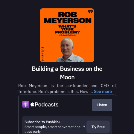
Building a Business on the
Moon
Rob Meyerson is the co-founder and CEO of
Interlune. Rob's problem is this: How ...
See more
Listen
Subscribe to Pushkin+
Smart people, smart conversations—7
Try Free
days early