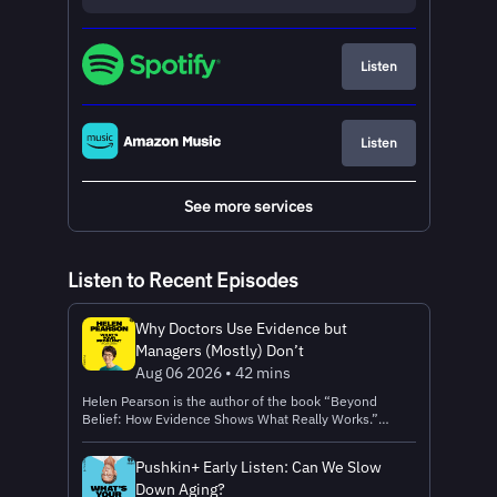
Listen
Listen
See more services
Listen to Recent Episodes
Why Doctors Use Evidence but
Managers (Mostly) Don’t
Aug 06 2026 • 42 mins
Helen Pearson is the author of the book “Beyond
Belief: How Evidence Shows What Really Works.”
Helen's problem is this: How do you get people to
make important decisions based on high-quality
Pushkin+ Early Listen: Can We Slow
evidence, instead of on hunches or habits? In this
Down Aging?
episode, Helen explains: How a doctor's fatal mistake