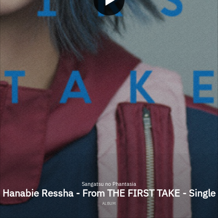
Sangatsu no Phantasia
Hanabie Ressha - From THE FIRST TAKE - Single
ALBUM