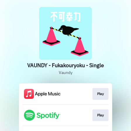
VAUNDY - Fukakouryoku - Single
Vaundy
Play
Play