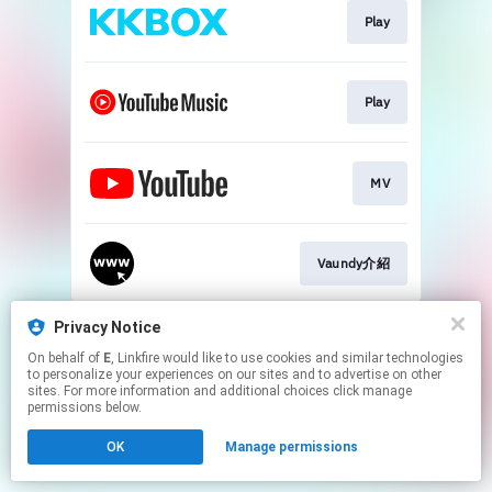
Play
Play
MV
Vaundy介紹
This page may contain affiliate links.
Privacy Notice
By using this service, you agree to the use of cookies.
On behalf of
E
, Linkfire would like to use cookies and similar technologies
Click here
to manage your permissions.
to personalize your experiences on our sites and to advertise on other
sites. For more information and additional choices click manage
Created with
permissions below.
OK
Manage permissions