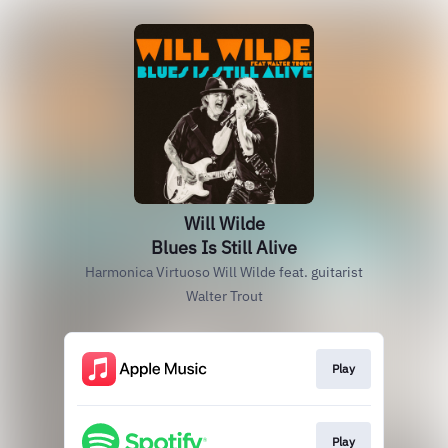
Will Wilde
Blues Is Still Alive
Harmonica Virtuoso Will Wilde feat. guitarist
Walter Trout
Play
Play