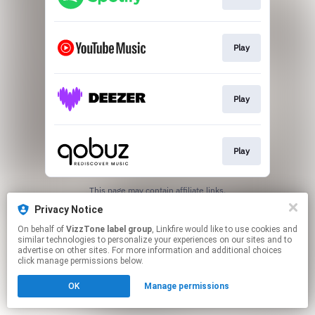
Play
Play
Play
This page may contain affiliate links.
By using this service, you agree to the use of cookies.
Privacy Notice
Click here
to manage your permissions.
On behalf of
VizzTone label group
, Linkfire would like to use cookies and
similar technologies to personalize your experiences on our sites and to
advertise on other sites. For more information and additional choices
click manage permissions below.
OK
Manage permissions