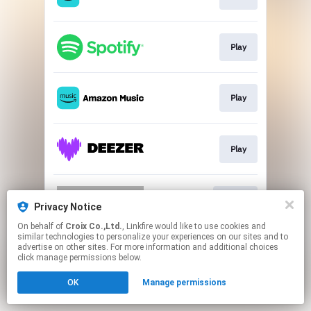
Play
Play
Play
Go To
Privacy Notice
On behalf of
Croix Co.,Ltd.
, Linkfire would like to use cookies and
similar technologies to personalize your experiences on our sites and to
This page may contain affiliate links.
advertise on other sites. For more information and additional choices
By using this service, you agree to the use of cookies.
click manage permissions below.
Click here
to manage your permissions.
OK
Manage permissions