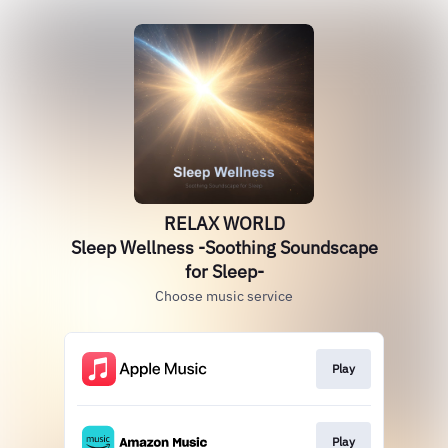
RELAX WORLD
Sleep Wellness -Soothing Soundscape
for Sleep-
Choose music service
Play
Play