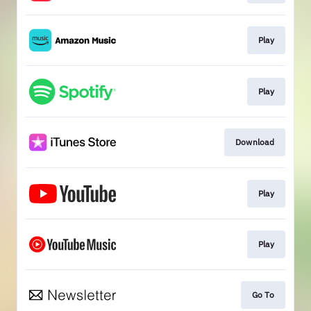
Play
Play
Download
Play
Play
Go To