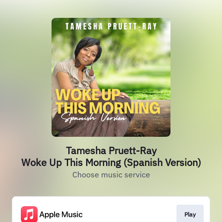
Tamesha Pruett-Ray
Woke Up This Morning (Spanish Version)
Choose music service
Play