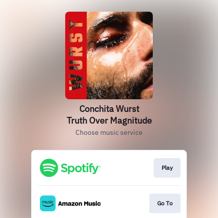
Conchita Wurst
Truth Over Magnitude
Choose music service
Play
Go To