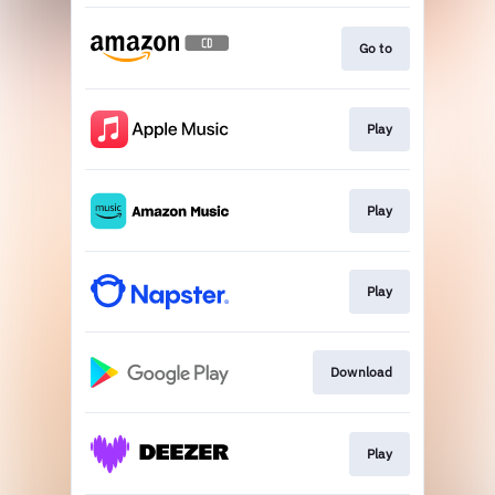
Go to
Play
Play
Play
Download
Play