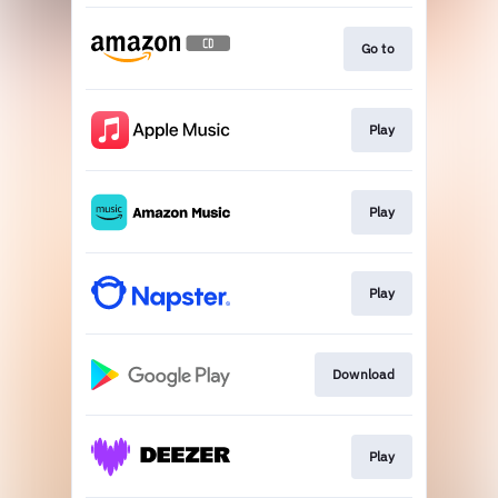
Go to
Play
Play
Play
Download
Play