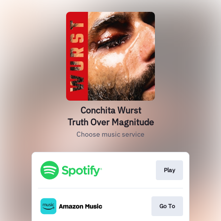
Conchita Wurst
Truth Over Magnitude
Choose music service
Play
Go To