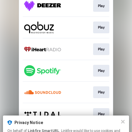
Play
Play
Play
Play
Play
Play
Privacy Notice
This page may contain affiliate links.
On behalf of
Linkfire SmartURL
, Linkfire would like to use cookies and