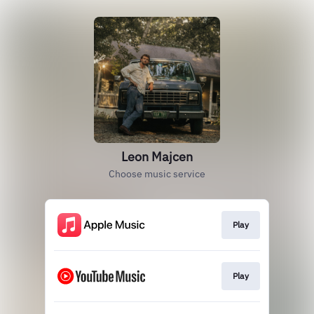
Leon Majcen
Choose music service
Play
Play