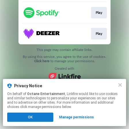
Play
Play
This page may contain affiliate links.
By using this service, you agree to the use of cookies.
Click here
to manage your permissions.
Created with
Privacy Notice
On behalf of
Octane Entertainment
, Linkfire would like to use cookies
and similar technologies to personalize your experiences on our sites
and to advertise on other sites. For more information and additional
choices click manage permissions below.
OK
Manage permissions