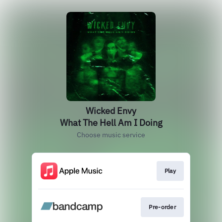
Wicked Envy
What The Hell Am I Doing
Choose music service
Play
Pre-order