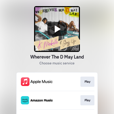
Wherever The D May Land
Choose music service
Play
Play