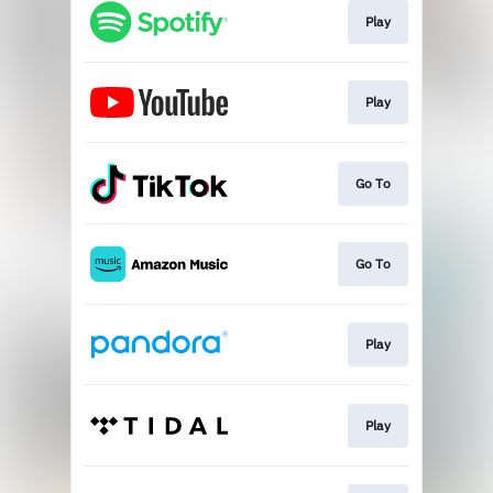
Play
Play
Go To
Go To
Play
Play