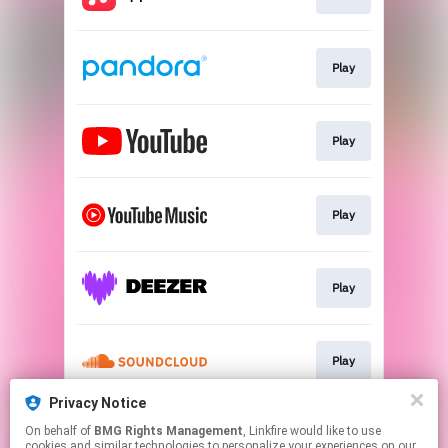
Play
Play
Play
Play
Play
Privacy Notice
On behalf of
BMG Rights Management
, Linkfire would like to use
Play
cookies and similar technologies to personalize your experiences on our