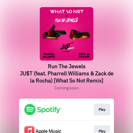
Run The Jewels
JU$T (feat. Pharrell Williams & Zack de
la Rocha) [What So Not Remix]
Coming soon
Play
Play