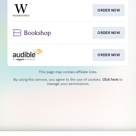
ORDER NOW
ORDER NOW
ORDER NOW
This page may contain affiliate links.
By using this service, you agree to the use of cookies.
Click here
to
manage your permissions.