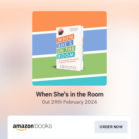
When She's in the Room
Out 29th February 2024
ORDER NOW